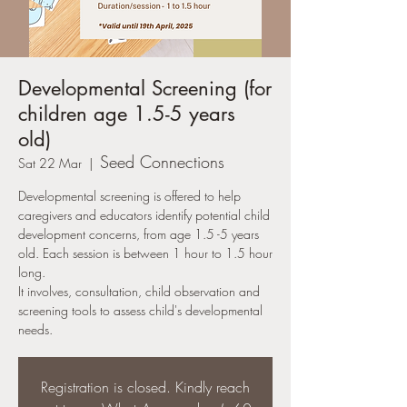
Developmental Screening (for
children age 1.5-5 years
old)
Seed Connections
Sat 22 Mar
  |  
Developmental screening is offered to help
caregivers and educators identify potential child
development concerns, from age 1.5 -5 years
old. Each session is between 1 hour to 1.5 hour
long.
It involves, consultation, child observation and
screening tools to assess child's developmental
needs.
Registration is closed. Kindly reach