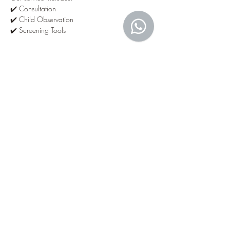
✔️ Consultation
✔️ Child Observation
✔️ Screening Tools
Show More
Tickets
Sale ended
Ticket type
Developmental Screening
Price
MYR 350.00