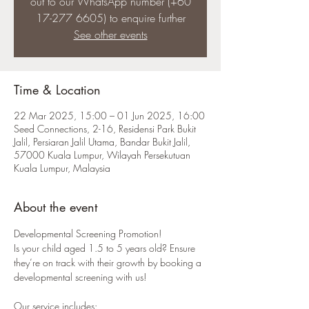
out to our WhatsApp number (+60
17-277 6605) to enquire further
See other events
Time & Location
22 Mar 2025, 15:00 – 01 Jun 2025, 16:00
Seed Connections, 2-16, Residensi Park Bukit
Jalil, Persiaran Jalil Utama, Bandar Bukit Jalil,
57000 Kuala Lumpur, Wilayah Persekutuan
Kuala Lumpur, Malaysia
About the event
Developmental Screening Promotion! 
Is your child aged 1.5 to 5 years old? Ensure 
they’re on track with their growth by booking a 
developmental screening with us!
Our service includes: