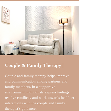
Couple & Family Therapy |
Couple and family therapy helps improve
and communication among partners and
family members. In a supportive
environment, individuals express feelings,
resolve conflicts, and work towards healthier
interactions with the couple and family
therapist’s guidance.