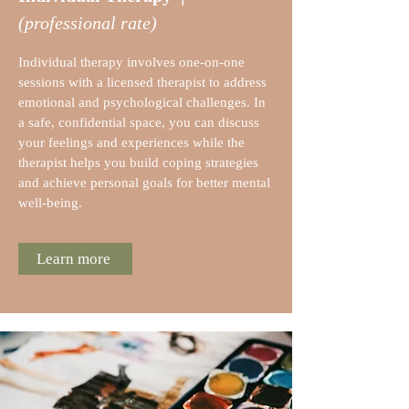
(professional rate)
Individual therapy involves one-on-one
sessions with a licensed therapist to address
emotional and psychological challenges. In
a safe, confidential space, you can discuss
your feelings and experiences while the
therapist helps you build coping strategies
and achieve personal goals for better mental
well-being.
Learn more