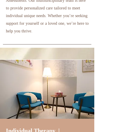
Assessments.
Our multidisciplinary team is here
to provide personalized care tailored to meet
individual unique needs. Whether you’re seeking
support for yourself or a loved one, we’re here to
help you thrive.
Individual Therapy |