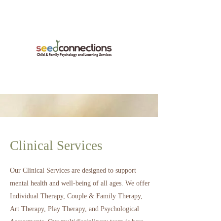
Clinical Services
Our Clinical Services are designed to support
mental health and well-being of all ages.
We offer
Individual Therapy, Couple & Family Therapy,
Art Therapy, Play Therapy, and Psychological