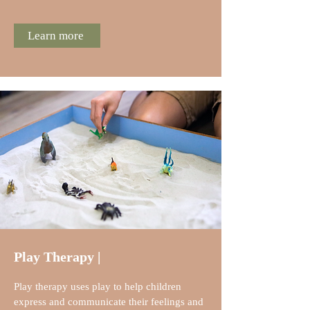
Learn more
Play Therapy |
Play therapy uses play to help children
express and communicate their feelings and