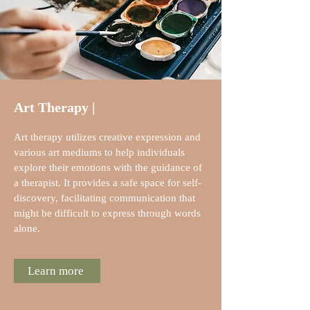
Art Therapy |
Art therapy utilizes creative expression and
various art mediums to help individuals
explore their emotions with the guidance of
a therapist. It provides a safe space for self-
discovery, facilitating communication that
might be difficult to express through words
alone.
Learn more