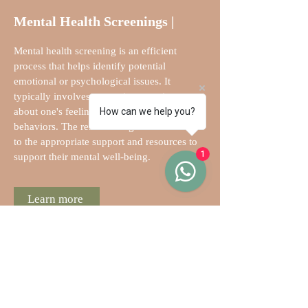
Mental Health Screenings |
Mental health screening is an efficient
process that helps identify potential
emotional or psychological issues. It
typically involves answering questions
about one's feelings, thoughts, and
How can we help you?
behaviors. The results can guide individuals
to the appropriate support and resources to
1
support their mental well-being.
Learn more