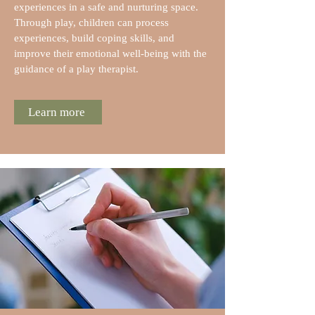
experiences in a safe and nurturing space.
Through play, children can process
experiences, build coping skills, and
improve their emotional well-being with the
guidance of a play therapist.
Learn more