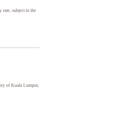
 rate, subject to the
tory of Kuala Lumpur,