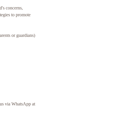
ld's concerns,
tegies to promote
parents or guardians)
o us via WhatsApp at