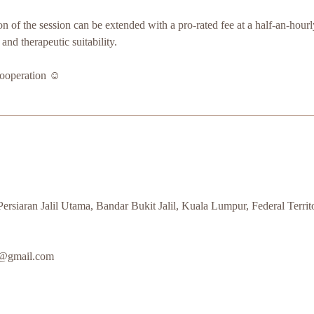
ion of the session can be extended with a pro-rated fee at a half-an-hourly
y and therapeutic suitability.
ooperation ☺️
rsiaran Jalil Utama, Bandar Bukit Jalil, Kuala Lumpur, Federal Terri
s@gmail.com