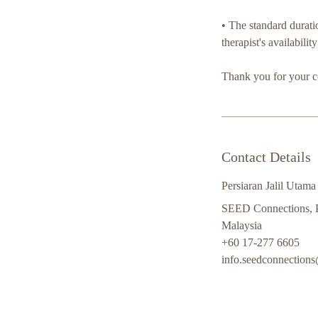
•⁠ ⁠The standard durat
therapist's availabilit
Thank you for your c
Contact Details
Persiaran Jalil Utama
SEED Connections, Pe
Malaysia
+60 17-277 6605
info.seedconnection