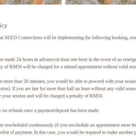
icy
hat SEED Connections will be implementing the following booking, res
t be made 24 hours in advance/at least one hour in the event of an emer
ty of RM50 will be charged for a missed appointment without valid rea
r not more than 20 minutes, you would be able to proceed with your sessio
sion). If you are late for more than half an hour without any valid reaso
e your session and will be charged a penalty of RM50.
ictly no refunds once a payment/deposit has been made.
 are rescheduled continuously (if you reschedule an appointment more th
 forfeit of payment. In this case, you would be required to make another