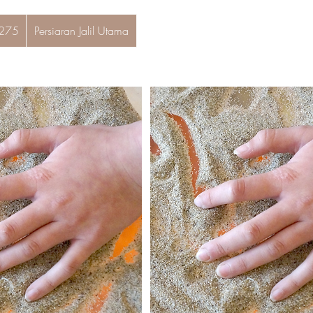
 275
Persiaran Jalil Utama