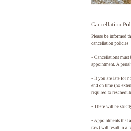
Cancellation Pol
Please be informed t
cancellation policies:
•⁠ ⁠Cancellations mus
appointment. A penal
•⁠ ⁠If you are late fo
end on time (no exten
required to reschedul
•⁠ ⁠There will be str
•⁠ ⁠Appointments that
row) will result in a