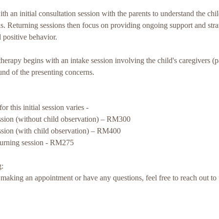
h an initial consultation session with the parents to understand the chi
. Returning sessions then focus on providing ongoing support and stra
 positive behavior.
therapy begins with an intake session involving the child's caregivers (
und of the presenting concerns.
r this initial session varies -
ession (without child observation) – RM300
ession (with child observation) – RM400
turning session - RM275
:
in making an appointment or have any questions, feel free to reach out t