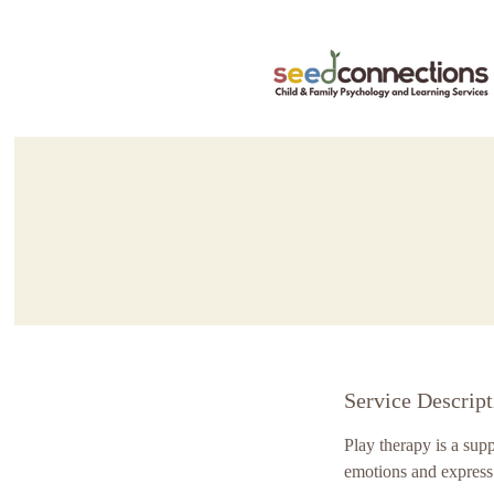
Service Descript
Play therapy is a sup
emotions and express