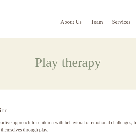
About Us
Team
Services
Play therapy
ion
portive approach for children with behavioral or emotional challenges, 
 themselves through play.