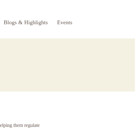
Blogs & Highlights
Events
helping them regulate