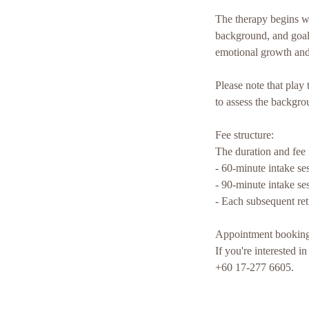
The therapy begins wit
background, and goals
emotional growth and
Please note that play 
to assess the backgro
Fee structure:
The duration and fee fo
- 60-minute intake s
- 90-minute intake s
- Each subsequent re
Appointment booking
If you're interested 
+60 17-277 6605.