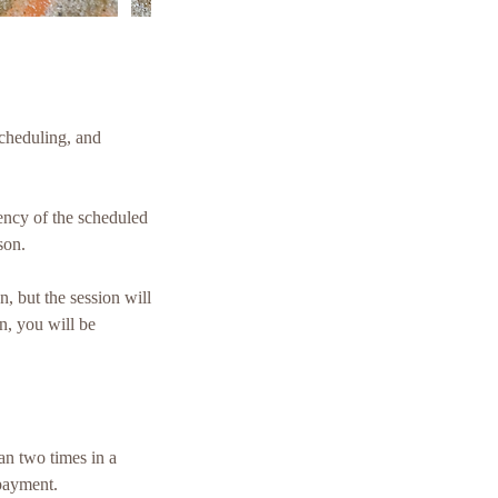
cheduling, and
gency of the scheduled
son.
n, but the session will
n, you will be
an two times in a
 payment.