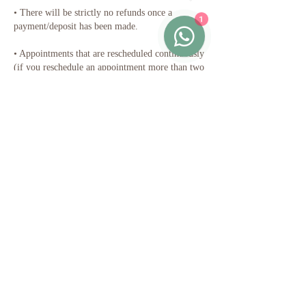
•⁠ ⁠There will be strictly no refunds once a
1
payment/deposit has been made.
•⁠ ⁠Appointments that are rescheduled continuously
(if you reschedule an appointment more than two
times in a row) will result in a forfeit of
payment. In this case, you would be required to
make another payment.
•⁠ ⁠The standard duration of the session can be
extended with a pro-rated fee at a half-an-hourly
rate, subject to the therapist's availability and
therapeutic suitability.
Thank you for your cooperation ☺️
Contact Details
Persiaran Jalil Utama