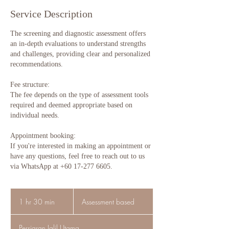
Service Description
The screening and diagnostic assessment offers
an in-depth evaluations to understand strengths
and challenges, providing clear and personalized
recommendations.
Fee structure:
The fee depends on the type of assessment tools
required and deemed appropriate based on
individual needs.
Appointment booking:
If you're interested in making an appointment or
have any questions, feel free to reach out to us
via WhatsApp at +60 17-277 6605.
Assessment
based
1 hr 30 min
1
Assessment based
h
3
Persiaran Jalil Utama