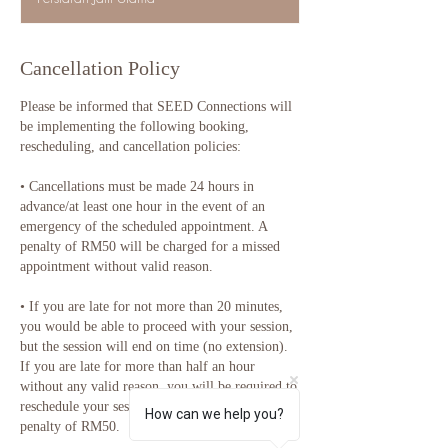
0
m
i
n
Cancellation Policy
Please be informed that SEED Connections will
be implementing the following booking,
rescheduling, and cancellation policies:
•⁠ ⁠Cancellations must be made 24 hours in
advance/at least one hour in the event of an
emergency of the scheduled appointment. A
penalty of RM50 will be charged for a missed
appointment without valid reason.
•⁠ ⁠If you are late for not more than 20 minutes,
you would be able to proceed with your session,
but the session will end on time (no extension).
If you are late for more than half an hour
without any valid reason, you will be required to
reschedule your session and will be charged a
How can we help you?
penalty of RM50.