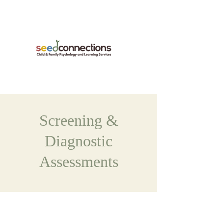
Screening &
Diagnostic
Assessments